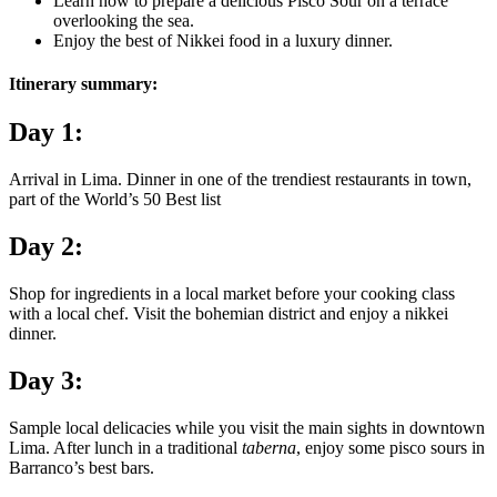
Learn how to prepare a delicious Pisco Sour on a terrace
overlooking the sea.
Enjoy the best of Nikkei food in a luxury dinner.
Itinerary summary:
Day 1:
Arrival in Lima. Dinner in one of the trendiest restaurants in town,
part of the World’s 50 Best list
Day 2:
Shop for ingredients in a local market before your cooking class
with a local chef. Visit the bohemian district and enjoy a nikkei
dinner.
Day 3:
Sample local delicacies while you visit the main sights in downtown
Lima. After lunch in a traditional
taberna
, enjoy some pisco sours in
Barranco’s best bars.