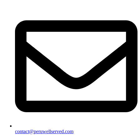
contact@peruwellserved.com