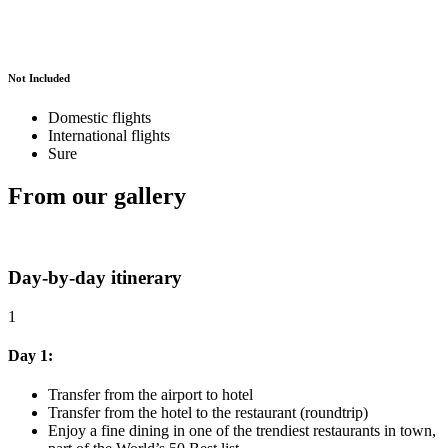
Not Included
Domestic flights
International flights
Sure
From our gallery
Day-by-day itinerary
1
Day 1:
Transfer from the airport to hotel
Transfer from the hotel to the restaurant (roundtrip)
Enjoy a fine dining in one of the trendiest restaurants in town,