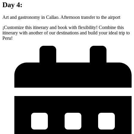
Day 4:
Art and gastronomy in Callao. Afternoon transfer to the airport
¡Customize this itinerary and book with flexibility! Combine this
itinerary with another of our destinations and build your ideal trip to
Peru!