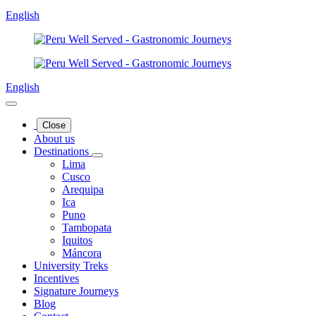
English
English
Close
About us
Destinations
Lima
Cusco
Arequipa
Ica
Puno
Tambopata
Iquitos
Máncora
University Treks
Incentives
Signature Journeys
Blog