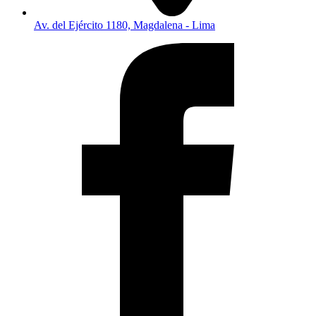
Av. del Ejército 1180, Magdalena - Lima