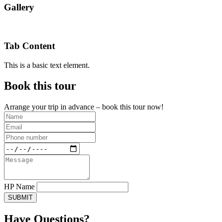
Gallery
Tab Content
This is a basic text element.
Book this tour
Arrange your trip in advance – book this tour now!
HP Name
SUBMIT
Have Questions?