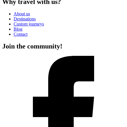
Why travel with us?
About us
Destinations
Custom journeys
Blog
Contact
Join the community!