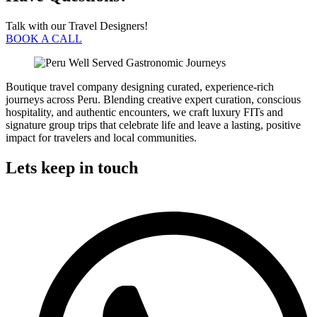
Talk with our Travel Designers!
BOOK A CALL
Boutique travel company designing curated, experience-rich
journeys across Peru. Blending creative expert curation, conscious
hospitality, and authentic encounters, we craft luxury FITs and
signature group trips that celebrate life and leave a lasting, positive
impact for travelers and local communities.
Lets keep in touch