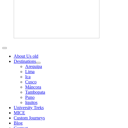
About Us old
Destinations
Arequipa
Lima
Ica
Cusco
Máncora
Tambopata
Puno
Iquitos
University Treks
MICE
Custom Journeys
Blog