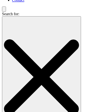
Contact
Search for: