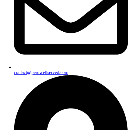
contact@peruwellserved.com