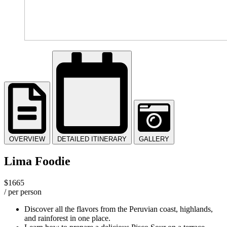
OVERVIEW
DETAILED ITINERARY
GALLERY
Lima Foodie
$1665
/ per person
Discover all the flavors from the Peruvian coast, highlands,
and rainforest in one place.