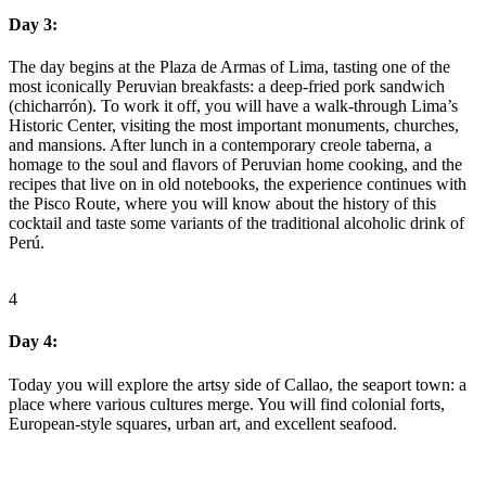
Day 3:
The day begins at the Plaza de Armas of Lima, tasting one of the
most iconically Peruvian breakfasts: a deep-fried pork sandwich
(chicharrón). To work it off, you will have a walk-through Lima’s
Historic Center, visiting the most important monuments, churches,
and mansions. After lunch in a contemporary creole taberna, a
homage to the soul and flavors of Peruvian home cooking, and the
recipes that live on in old notebooks, the experience continues with
the Pisco Route, where you will know about the history of this
cocktail and taste some variants of the traditional alcoholic drink of
Perú.
4
Day 4:
Today you will explore the artsy side of Callao, the seaport town: a
place where various cultures merge. You will find colonial forts,
European-style squares, urban art, and excellent seafood.