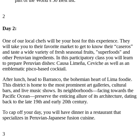
part of the World’s 50 Best list.
2
Day 2:
One of our local chefs will be your host for this experience. They
will take you to their favorite market to get to know their “caseros”
and taste a wide variety of fresh seasonal fruits, "superfoods" and
other Peruvian ingredients. In this participatory class you will learn
to prepare Peruvian dishes: Causa Limeña, Ceviche as well as an
emblematic pisco-based cocktail.
After lunch, head to Barranco, the bohemian heart of Lima foodie.
This district is home to the most prominent art galleries, cultural
bars, and live music shows. Its neighborhoods—facing towards the
Pacific Ocean—preserve the enticing allure of its architecture, dating
back to the late 19th and early 20th century.
To cap off your day, you will have dinner in a restaurant that
specializes in Peruvian-Japanese fusion cuisine.
3