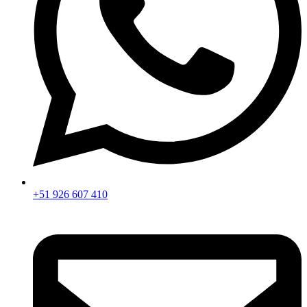
+51 926 607 410