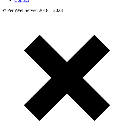
Contact
© PeruWellServed 2018 – 2023