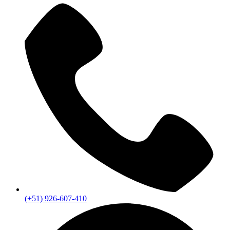
(+51) 926-607-410