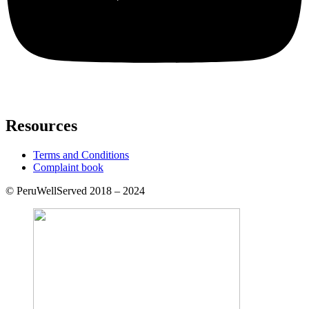
Resources
Terms and Conditions
Complaint book
© PeruWellServed 2018 – 2024