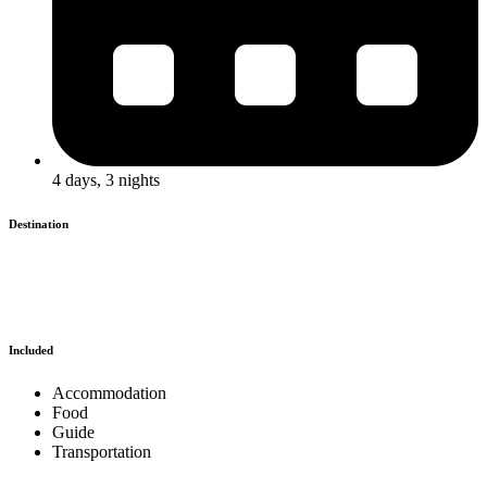
4 days, 3 nights
Destination
Included
Accommodation
Food
Guide
Transportation