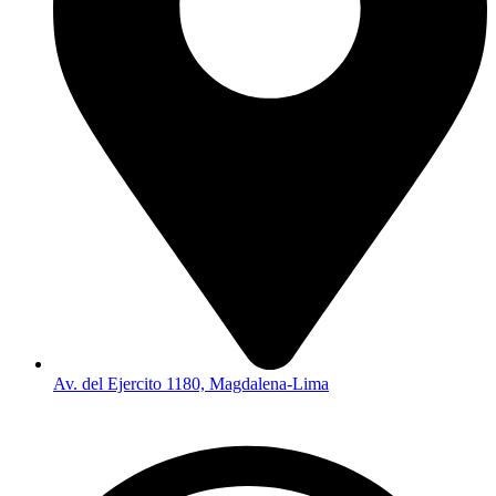
Av. del Ejercito 1180, Magdalena-Lima