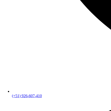
(+51) 926-607-410