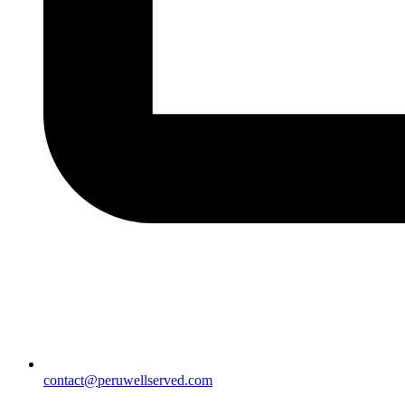
contact@peruwellserved.com