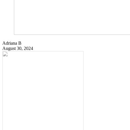
Adriana B
August 30, 2024