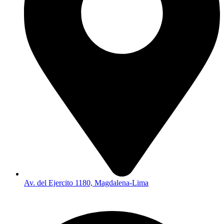
Av. del Ejercito 1180, Magdalena-Lima