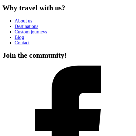
Why travel with us?
About us
Destinations
Custom journeys
Blog
Contact
Join the community!