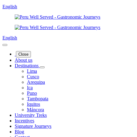
English
English
Close
About us
Destinations
Lima
Cusco
Arequipa
Ica
Puno
Tambopata
Iquitos
Máncora
University Treks
Incentives
Signature Journeys
Blog