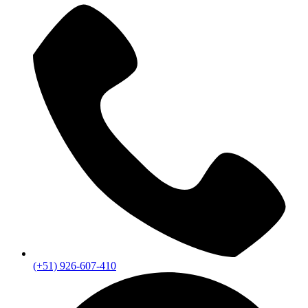
(+51) 926-607-410