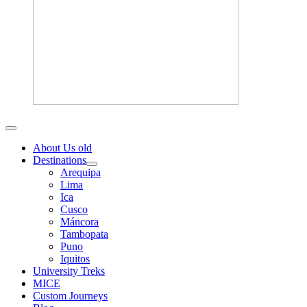
About Us old
Destinations
Arequipa
Lima
Ica
Cusco
Máncora
Tambopata
Puno
Iquitos
University Treks
MICE
Custom Journeys