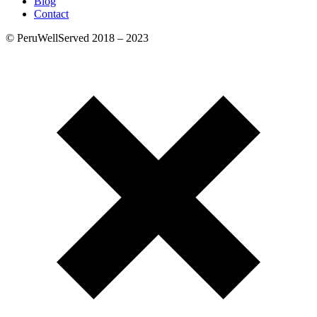
Blog
Contact
© PeruWellServed 2018 – 2023