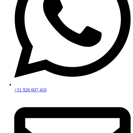
+51 926 607 410