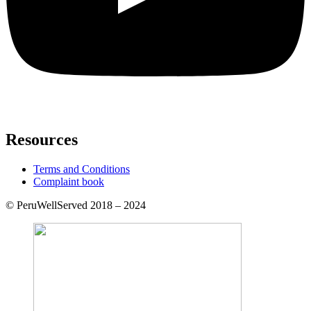
Resources
Terms and Conditions
Complaint book
© PeruWellServed 2018 – 2024