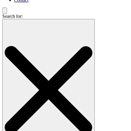
Contact
Search for: