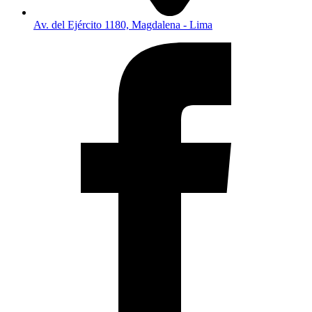
Av. del Ejército 1180, Magdalena - Lima