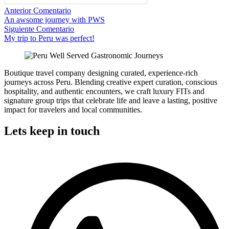
Anterior Comentario
An awsome journey with PWS
Siguiente Comentario
My trip to Peru was perfect!
Boutique travel company designing curated, experience-rich
journeys across Peru. Blending creative expert curation, conscious
hospitality, and authentic encounters, we craft luxury FITs and
signature group trips that celebrate life and leave a lasting, positive
impact for travelers and local communities.
Lets keep in touch