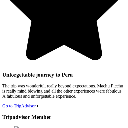
Unforgettable journey to Peru
The trip was wonderful, really beyond expectations. Machu Picchu
is really mind blowing and all the other experiences were fabulous.
A fabulous and unforgettable experience.
Go to TripAdvisor
Tripadvisor Member