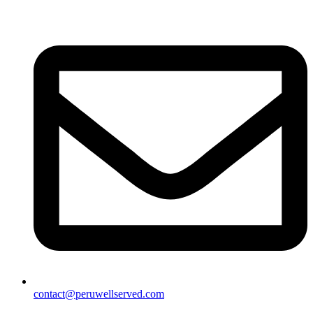
contact@peruwellserved.com