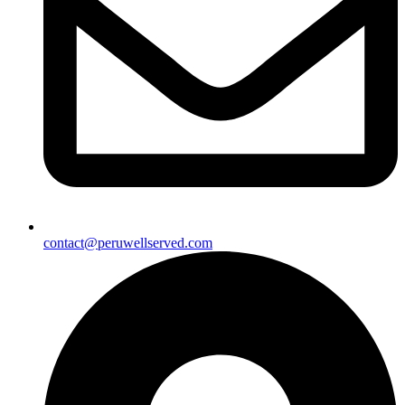
contact@peruwellserved.com