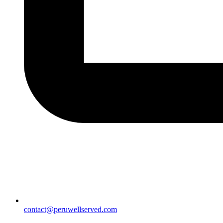
contact@peruwellserved.com