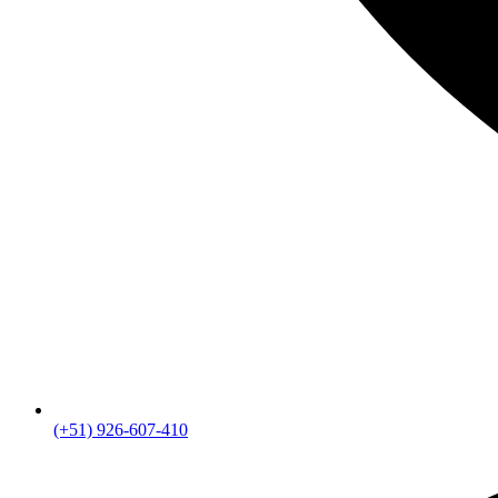
(+51) 926-607-410