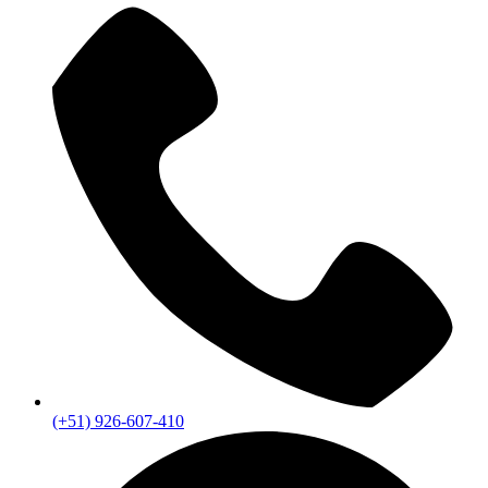
(+51) 926-607-410