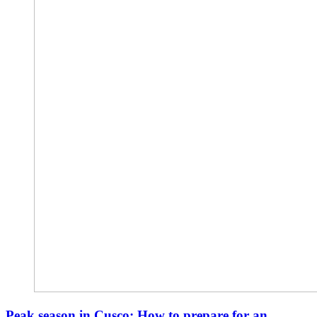
Peak season in Cusco: How to prepare for an