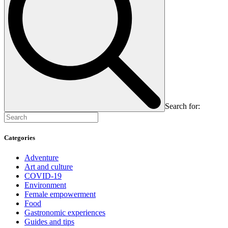
Search for:
Categories
Adventure
Art and culture
COVID-19
Environment
Female empowerment
Food
Gastronomic experiences
Guides and tips