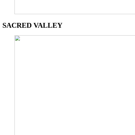
SACRED VALLEY