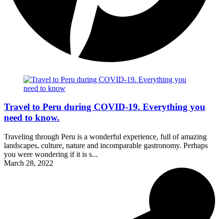
Travel to Peru during COVID-19. Everything you
need to know.
Traveling through Peru is a wonderful experience, full of amazing
landscapes, culture, nature and incomparable gastronomy. Perhaps
you were wondering if it is s...
March 28, 2022