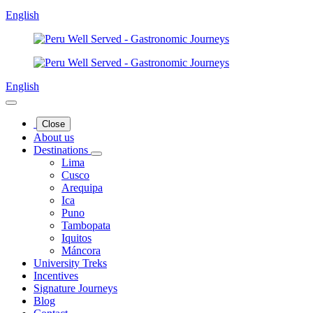
English
English
Close
About us
Destinations
Lima
Cusco
Arequipa
Ica
Puno
Tambopata
Iquitos
Máncora
University Treks
Incentives
Signature Journeys
Blog