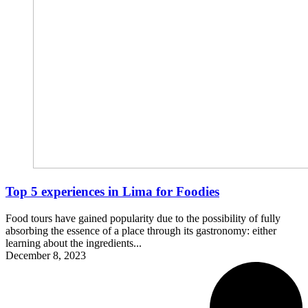
Top 5 experiences in Lima for Foodies
Food tours have gained popularity due to the possibility of fully
absorbing the essence of a place through its gastronomy: either
learning about the ingredients...
December 8, 2023