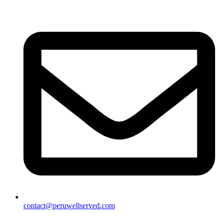
contact@peruwellserved.com