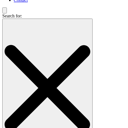
Contact
Search for: