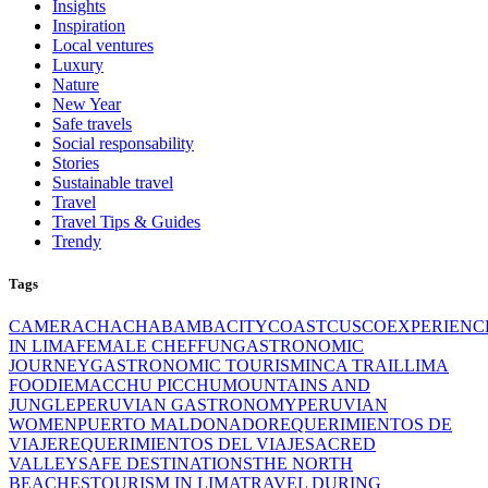
Insights
Inspiration
Local ventures
Luxury
Nature
New Year
Safe travels
Social responsability
Stories
Sustainable travel
Travel
Travel Tips & Guides
Trendy
Tags
CAMERA
CHACHABAMBA
CITY
COAST
CUSCO
EXPERIENC
IN LIMA
FEMALE CHEF
FUN
GASTRONOMIC
JOURNEY
GASTRONOMIC TOURISM
INCA TRAIL
LIMA
FOODIE
MACCHU PICCHU
MOUNTAINS AND
JUNGLE
PERUVIAN GASTRONOMY
PERUVIAN
WOMEN
PUERTO MALDONADO
REQUERIMIENTOS DE
VIAJE
REQUERIMIENTOS DEL VIAJE
SACRED
VALLEY
SAFE DESTINATIONS
THE NORTH
BEACHES
TOURISM IN LIMA
TRAVEL DURING