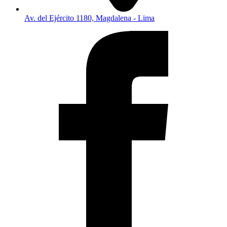
Av. del Ejército 1180, Magdalena - Lima