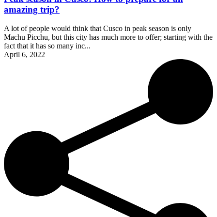
amazing trip?
A lot of people would think that Cusco in peak season is only
Machu Picchu, but this city has much more to offer; starting with the
fact that it has so many inc...
April 6, 2022