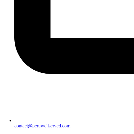
contact@peruwellserved.com