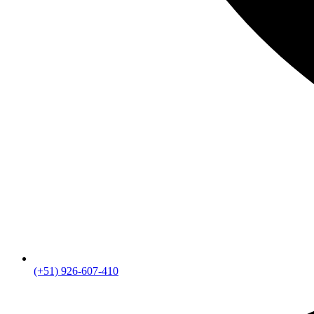
(+51) 926-607-410