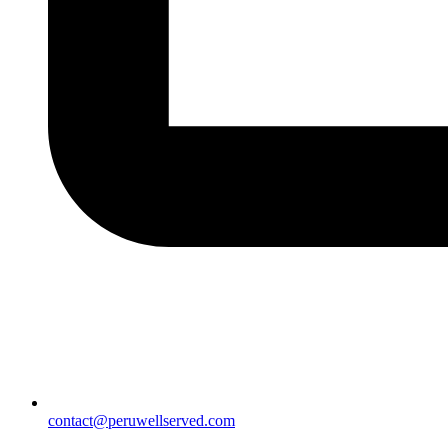
contact@peruwellserved.com