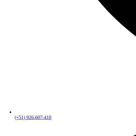
(+51) 926-607-410