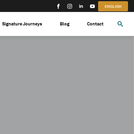
ENGLISH
Signature Journeys
Blog
Contact
Search
for: