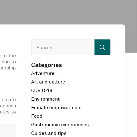
Search
for:
 to the
enue to
Categories
tnership
Adventure
Art and culture
COVID-19
Environment
d a safe
 access
Female empowerment
utes to
Food
Gastronomic experiences
Guides and tips