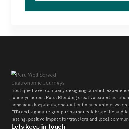
Boutique travel company designing curated, experienc
journeys across Peru. Blending creative expert curation
conscious hospitality, and authentic encounters, we cra
FITs and signature group trips that celebrate life and l
lasting, positive impact for travelers and local communi
Lets keep in touch