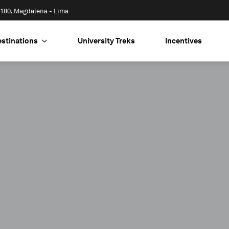
 1180, Magdalena - Lima
estinations
University Treks
Incentives