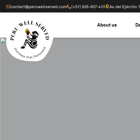
contact@peruwellserved.com
(+51) 926-607-410
Av. del Ejército
About us
D