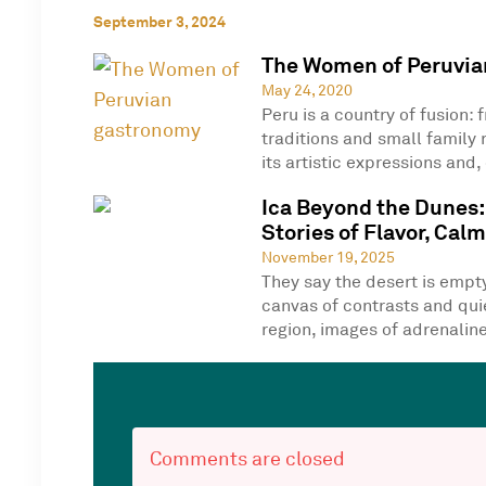
September 3, 2024
The Women of Peruvia
May 24, 2020
Peru is a country of fusion: 
traditions and small family 
its artistic expressions and, 
Ica Beyond the Dunes:
Stories of Flavor, Cal
November 19, 2025
They say the desert is empty—
canvas of contrasts and quie
region, images of adrenaline
Comments are closed