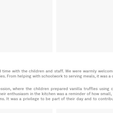
nd time with the children and staff. We were warmly welco
ties. From helping with schoolwork to serving meals, it was a 
sion, where the children prepared vanilla truffles using 
heir enthusiasm in the kitchen was a reminder of how small,
s. It was a privilege to be part of their day and to contrib