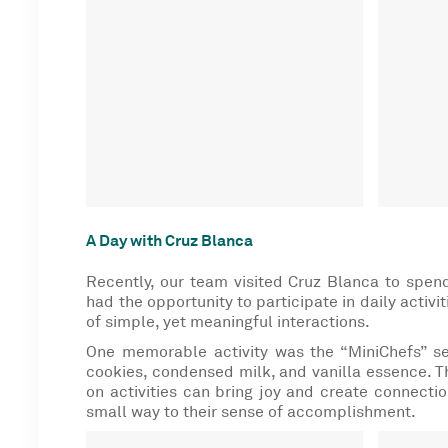
A Day with Cruz Blanca
Recently, our team visited Cruz Blanca to spe
had the opportunity to participate in daily activi
of simple, yet meaningful
interactions.
One memorable activity was the “MiniChefs” ses
cookies, condensed milk, and vanilla essence. T
on activities can bring joy and create connection
small way to their sense of accomplishment.