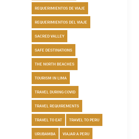
REQUERIMIENTOS DE VIAJE
REQUERIMIENTOS DEL VIAJE
SACRED VALLEY
SAFE DESTINATIONS
THE NORTH BEACHES
TOURISM IN LIMA
TRAVEL DURING COVID
TRAVEL REQUIREMENTS
TRAVEL TO EAT
TRAVEL TO PERU
URUBAMBA
VIAJAR A PERU