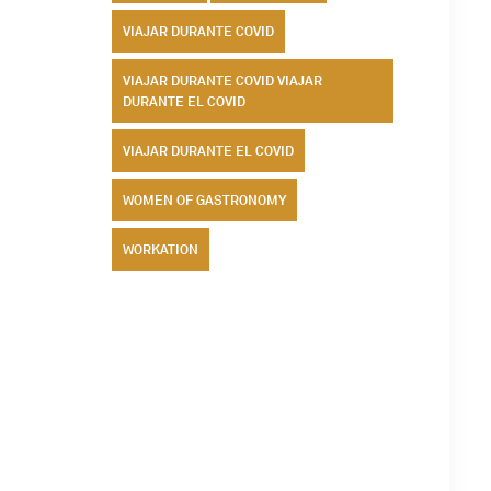
VIAJAR DURANTE COVID
VIAJAR DURANTE COVID VIAJAR
DURANTE EL COVID
VIAJAR DURANTE EL COVID
WOMEN OF GASTRONOMY
WORKATION