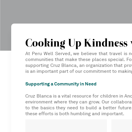
Cooking Up Kindness 
At Peru Well Served, we believe that travel is n
communities that make these places special. For
supporting Cruz Blanca, an organization that prov
is an important part of our commitment to makin
Supporting a Community in Need
Cruz Blanca is a vital resource for children in A
environment where they can grow. Our collaborat
to the basics they need to build a better futur
these efforts is both humbling and important.