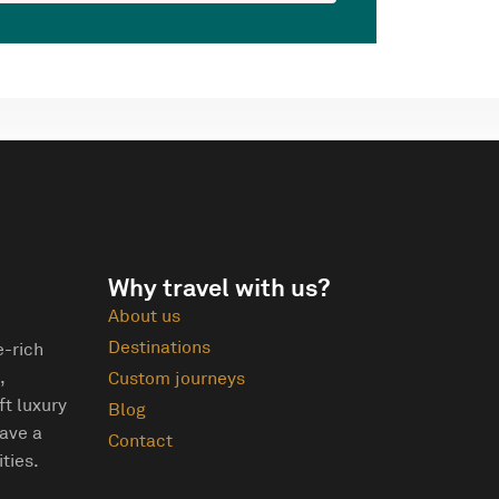
Why travel with us?
About us
Destinations
e-rich
,
Custom journeys
ft luxury
Blog
eave a
Contact
ties.