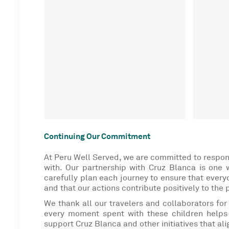
Continuing Our Commitment
At Peru Well Served, we are committed to respon
with. Our partnership with Cruz Blanca is one
carefully plan each journey to ensure that everyo
and that our actions contribute positively to the 
We thank all our travelers and collaborators for
every moment spent with these children helps 
support Cruz Blanca and other initiatives that ali