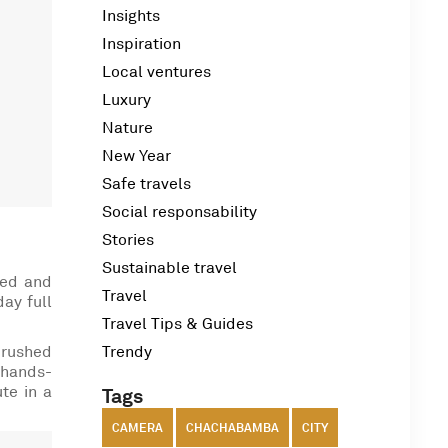
Insights
Inspiration
Local ventures
Luxury
Nature
New Year
Safe travels
Social responsability
Stories
Sustainable travel
med and
Travel
day full
Travel Tips & Guides
crushed
Trendy
 hands-
ute in a
Tags
CAMERA
CHACHABAMBA
CITY