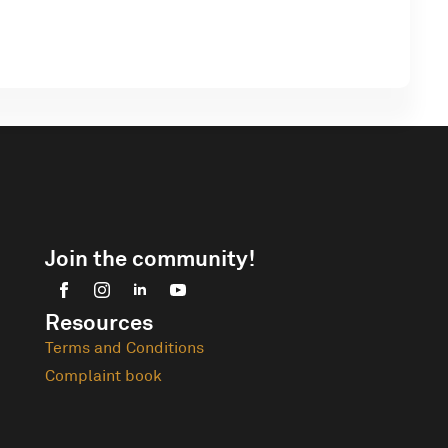
Join the community!
Resources
Terms and Conditions
Complaint book