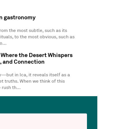
n gastronomy
from the most subtle, such as its
rituals, to the most obvious, such as
o...
 Where the Desert Whispers
m, and Connection
but in Ica, it reveals itself as a
t truths. When we think of this
 rush th...