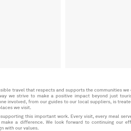
sible travel that respects and supports the communities we
 way we strive to make a positive impact beyond just tour
ne involved, from our guides to our local suppliers, is treate
places we visit.
 supporting this important work. Every visit, every meal serv
make a difference. We look forward to continuing our eff
gn with our values.