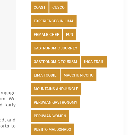
COAST
CUSCO
EXPERIENCES IN LIMA
FEMALE CHEF
FUN
GASTRONOMIC JOURNEY
GASTRONOMIC TOURISM
INCA TRAIL
LIMA FOODIE
MACCHU PICCHU
MOUNTAINS AND JUNGLE
 engage
ism. We
PERUVIAN GASTRONOMY
d fairly
PERUVIAN WOMEN
ed, and
orts to
PUERTO MALDONADO