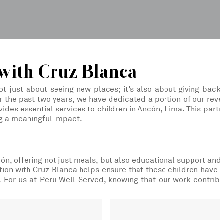
with Cruz Blanca
ot just about seeing new places; it’s also about giving back
 the past two years, we have dedicated a portion of our rev
ides essential services to children in Ancón, Lima. This par
g a meaningful impact.
ncón, offering not just meals, but also educational support an
ion with Cruz Blanca helps ensure that these children have
e. For us at Peru Well Served, knowing that our work contrib